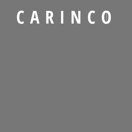
ogistics Industry ?
C
A
R
I
N
C
O