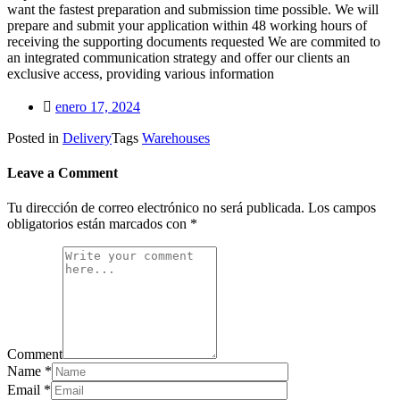
want the fastest preparation and submission time possible. We will
prepare and submit your application within 48 working hours of
receiving the supporting documents requested We are commited to
an integrated communication strategy and offer our clients an
exclusive access, providing various information
enero 17, 2024
Posted in
Delivery
Tags
Warehouses
Leave a Comment
Tu dirección de correo electrónico no será publicada.
Los campos
obligatorios están marcados con
*
Comment
Name
*
Email
*