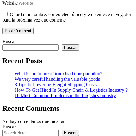
Website
Guarda mi nombre, correo electrónico y web en este navegador
para la próxima vez que comente.
Buscar
Buscar
Recent Posts
What is the future of truckload transportation?
We very careful handling the valuable goods
8 Tips to Lowering Freight Shipping Costs
How To Get Hired In Supply Chain & Logistics Industry ?
10 Most Common Problems in the Logistics Industry
Recent Comments
No hay comentarios que mostrar.
Buscar
Buscar