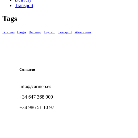
Transport
Tags
Business
Cargo
Delivery
Logistic
Transport
Warehouses
Contacto
info@carinco.es
+34 647 368 900
+34 986 51 10 97