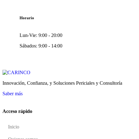
Horario
Lun-Vie: 9:00 - 20:00
Sábados: 9:00 - 14:00
Innovación, Confianza, y Soluciones Periciales y Consultoría
Saber más
Acceso rápido
Inicio