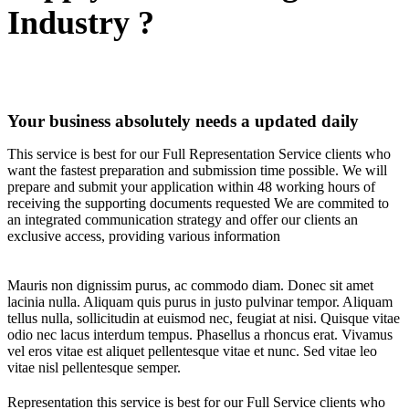
Industry ?
Your business absolutely needs a updated daily
This service is best for our Full Representation Service clients who
want the fastest preparation and submission time possible. We will
prepare and submit your application within 48 working hours of
receiving the supporting documents requested We are commited to
an integrated communication strategy and offer our clients an
exclusive access, providing various information
Mauris non dignissim purus, ac commodo diam. Donec sit amet
lacinia nulla. Aliquam quis purus in justo pulvinar tempor. Aliquam
tellus nulla, sollicitudin at euismod nec, feugiat at nisi. Quisque vitae
odio nec lacus interdum tempus. Phasellus a rhoncus erat. Vivamus
vel eros vitae est aliquet pellentesque vitae et nunc. Sed vitae leo
vitae nisl pellentesque semper.
Representation this service is best for our Full Service clients who