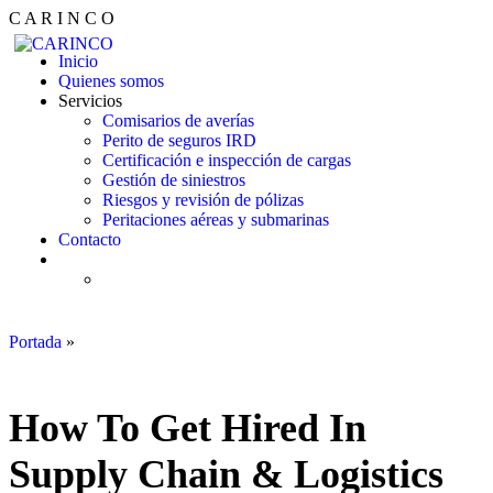
C
A
R
I
N
C
O
Inicio
Quienes somos
Servicios
Comisarios de averías
Perito de seguros IRD
Certificación e inspección de cargas
Gestión de siniestros
Riesgos y revisión de pólizas
Peritaciones aéreas y submarinas
Contacto
Portada
»
How To Get Hired In Supply Chain & Logistics Industry
?
How To Get Hired In
Supply Chain & Logistics