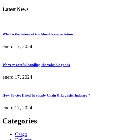
Latest News
What is the future of truckload transportation?
enero 17, 2024
We very careful handling the valuable goods
enero 17, 2024
How To Get Hired In Supply Chain & Logistics Industry ?
enero 17, 2024
Categories
Cargo
Delivery