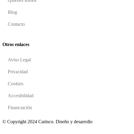
Quienes somos
Blog
Contacto
Otros enlaces
Aviso Legal
Privacidad
Cookies
Accesibilidad
Financiación
© Copyright 2024 Carinco. Diseño y desarrollo
Dos Espacios